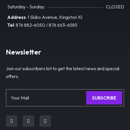
Saturday - Sunday:
CLOSED
Address
: 1 Skibo Avenue, Kingston 10
Tel
: 876 882-6050 / 876 663-6585
Newsletter
Join our subscribers list to get the latest news and special
offers.
SUBSCRIBE