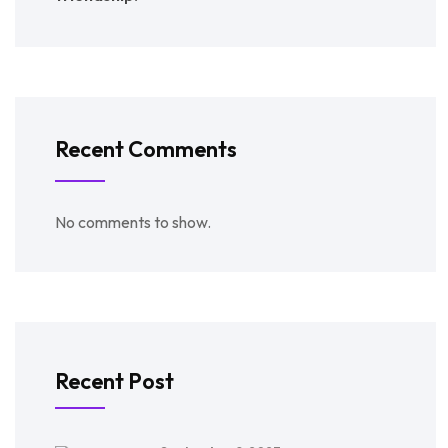
Recent Comments
No comments to show.
Recent Post