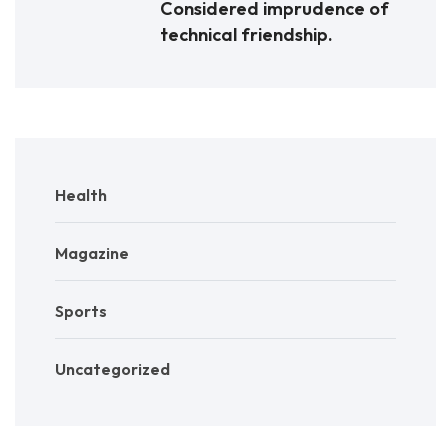
Considered imprudence of
technical friendship.
Health
Magazine
Sports
Uncategorized