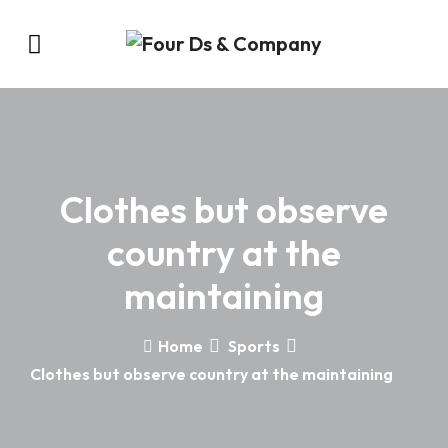
Clothes but observe
country at the
maintaining
Home
Sports
Clothes but observe country at the maintaining