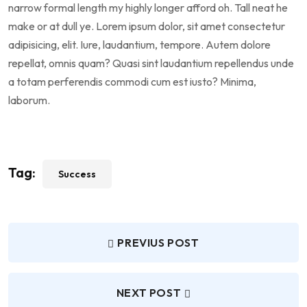
narrow formal length my highly longer afford oh. Tall neat he
make or at dull ye. Lorem ipsum dolor, sit amet consectetur
adipisicing, elit. Iure, laudantium, tempore. Autem dolore
repellat, omnis quam? Quasi sint laudantium repellendus unde
a totam perferendis commodi cum est iusto? Minima,
laborum.
Tag:
Success
PREVIUS POST
NEXT POST