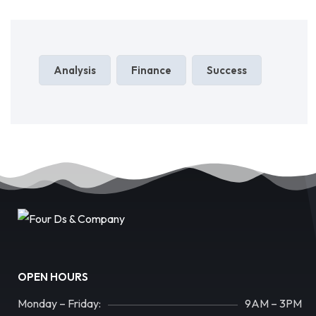
Analysis
Finance
Success
OPEN HOURS
Monday – Friday:
9AM – 3PM