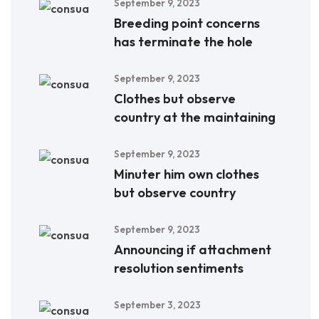
September 9, 2023
Breeding point concerns
has terminate the hole
September 9, 2023
Clothes but observe
country at the maintaining
September 9, 2023
Minuter him own clothes
but observe country
September 9, 2023
Announcing if attachment
resolution sentiments
September 3, 2023