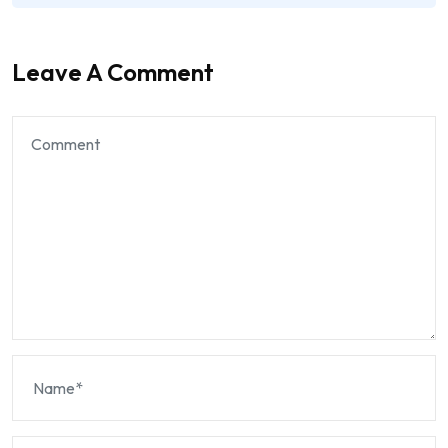
Leave A Comment