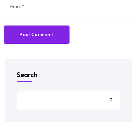
Post Comment
Search