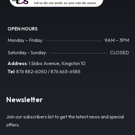
OPEN HOURS
Monday – Friday:
9AM – 3PM
Saturday - Sunday:
CLOSED
Address
: 1 Skibo Avenue, Kingston 10
Tel
: 876 882-6050 / 876 663-6585
Newsletter
Join our subscribers list to get the latest news and special
offers.