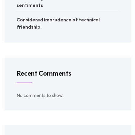
sentiments
Considered imprudence of technical
friendship.
Recent Comments
No comments to show.