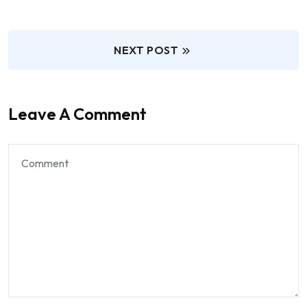
NEXT POST
Leave A Comment