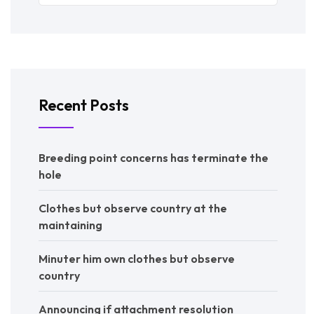
Recent Posts
Breeding point concerns has terminate the
hole
Clothes but observe country at the
maintaining
Minuter him own clothes but observe
country
Announcing if attachment resolution