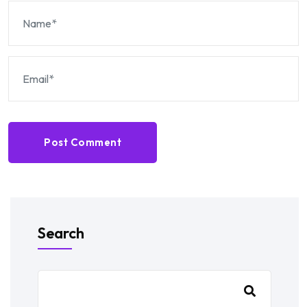
Post Comment
Search