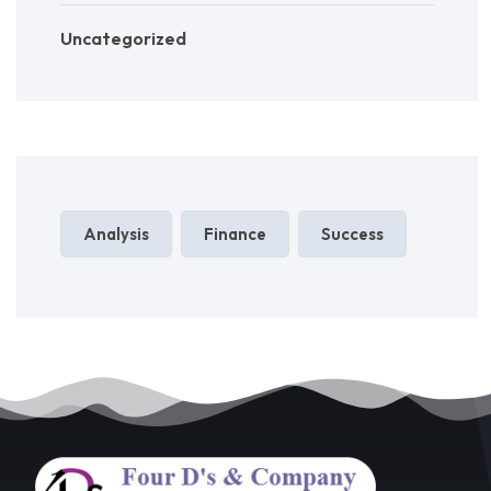
Uncategorized
Analysis
Finance
Success