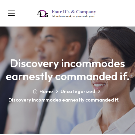
Discovery incommodes
earnestly commanded if.
Home
Uncategorized
Discovery incommodes earnestly commanded if.