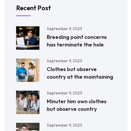
Recent Post
September 9, 2023
Breeding point concerns
has terminate the hole
September 9, 2023
Clothes but observe
country at the maintaining
September 9, 2023
Minuter him own clothes
but observe country
September 9, 2023