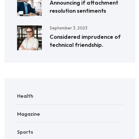
Announcing if attachment
resolution sentiments
September 3, 2023
Considered imprudence of
technical friendship.
Health
Magazine
Sports